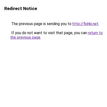
Redirect Notice
The previous page is sending you to
http://fishki.net
.
If you do not want to visit that page, you can
return to
the previous page
.