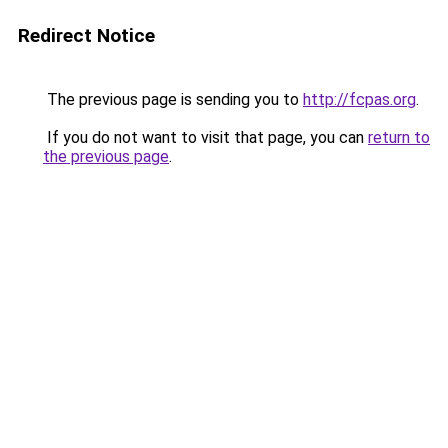
Redirect Notice
The previous page is sending you to
http://fcpas.org
.
If you do not want to visit that page, you can
return to
the previous page
.