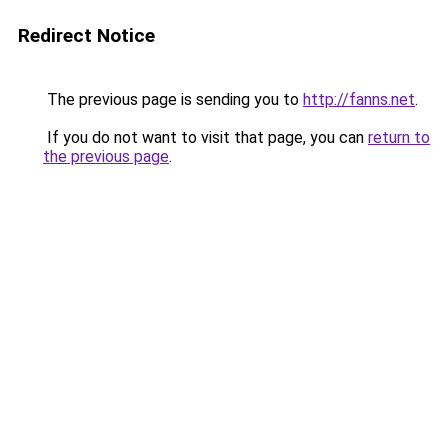
Redirect Notice
The previous page is sending you to
http://fanns.net
.
If you do not want to visit that page, you can
return to
the previous page
.