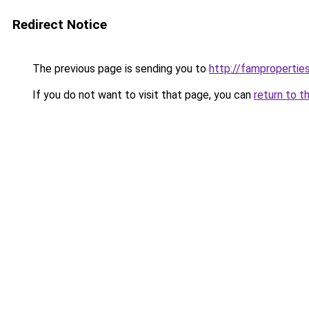
Redirect Notice
The previous page is sending you to
http://famproperties
If you do not want to visit that page, you can
return to t