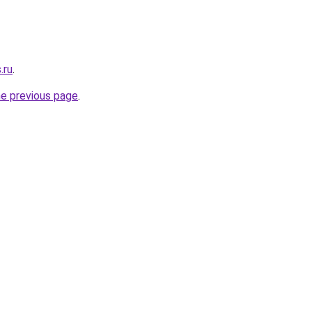
.ru
.
he previous page
.