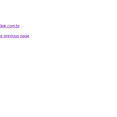
link.com.br
.
he previous page
.