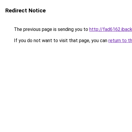
Redirect Notice
The previous page is sending you to
http://fad6162.iback
If you do not want to visit that page, you can
return to t