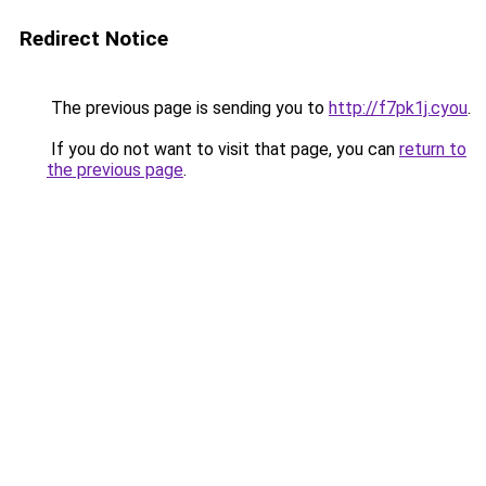
Redirect Notice
The previous page is sending you to
http://f7pk1j.cyou
.
If you do not want to visit that page, you can
return to
the previous page
.