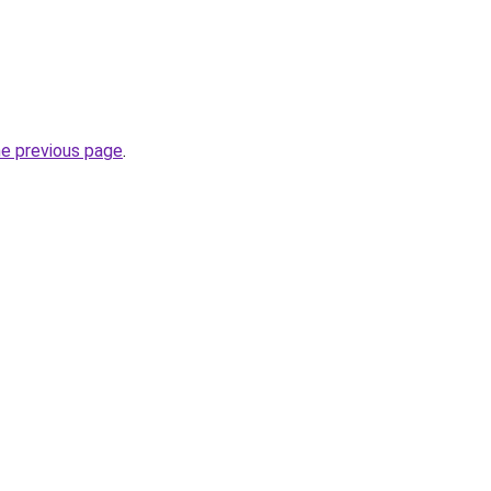
he previous page
.