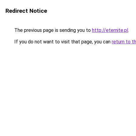
Redirect Notice
The previous page is sending you to
http://eternite.pl
.
If you do not want to visit that page, you can
return to t