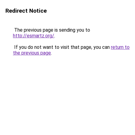
Redirect Notice
The previous page is sending you to
http://esmartz.org/
.
If you do not want to visit that page, you can
return to
the previous page
.