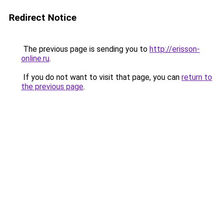
Redirect Notice
The previous page is sending you to
http://erisson-
online.ru
.
If you do not want to visit that page, you can
return to
the previous page
.