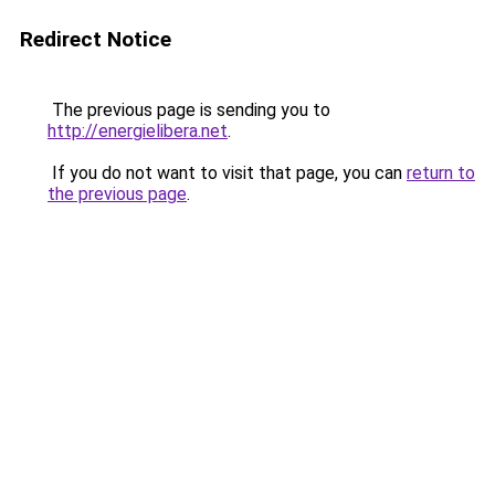
Redirect Notice
The previous page is sending you to
http://energielibera.net
.
If you do not want to visit that page, you can
return to
the previous page
.