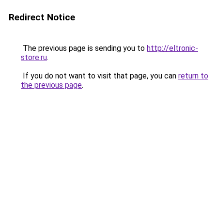
Redirect Notice
The previous page is sending you to
http://eltronic-
store.ru
.
If you do not want to visit that page, you can
return to
the previous page
.