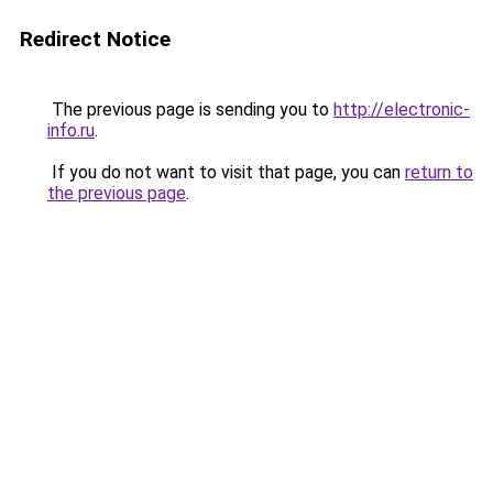
Redirect Notice
The previous page is sending you to
http://electronic-
info.ru
.
If you do not want to visit that page, you can
return to
the previous page
.