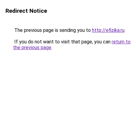
Redirect Notice
The previous page is sending you to
http://efizika.ru
.
If you do not want to visit that page, you can
return to
the previous page
.