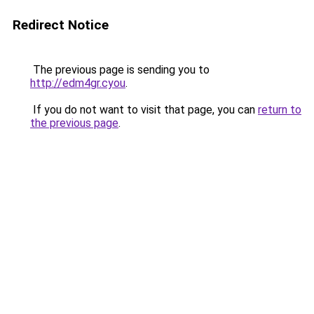
Redirect Notice
The previous page is sending you to
http://edm4gr.cyou
.
If you do not want to visit that page, you can
return to
the previous page
.