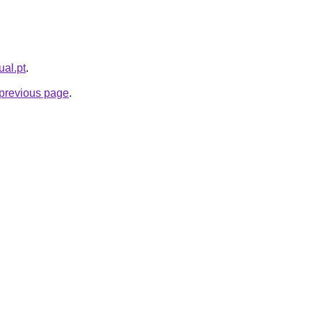
ual.pt
.
e previous page
.