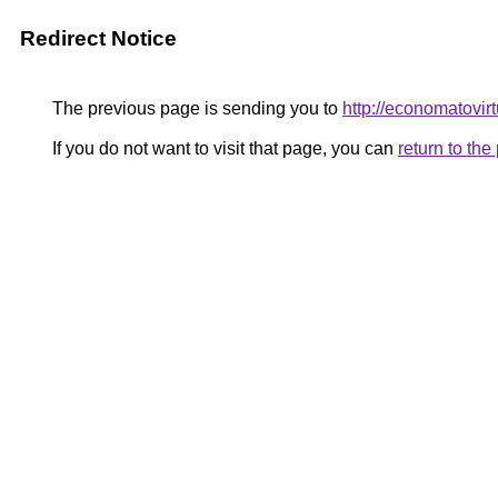
Redirect Notice
The previous page is sending you to
http://economatovirt
If you do not want to visit that page, you can
return to th