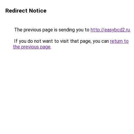
Redirect Notice
The previous page is sending you to
http://easybcd2.ru
.
If you do not want to visit that page, you can
return to
the previous page
.