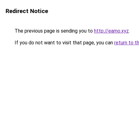
Redirect Notice
The previous page is sending you to
http://eamo.xyz
.
If you do not want to visit that page, you can
return to t