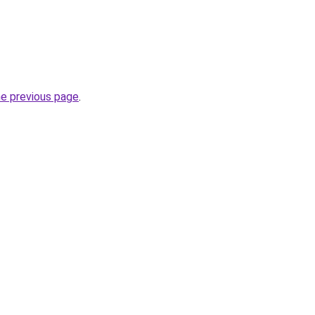
he previous page
.