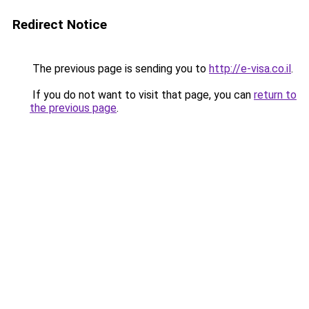
Redirect Notice
The previous page is sending you to
http://e-visa.co.il
.
If you do not want to visit that page, you can
return to
the previous page
.