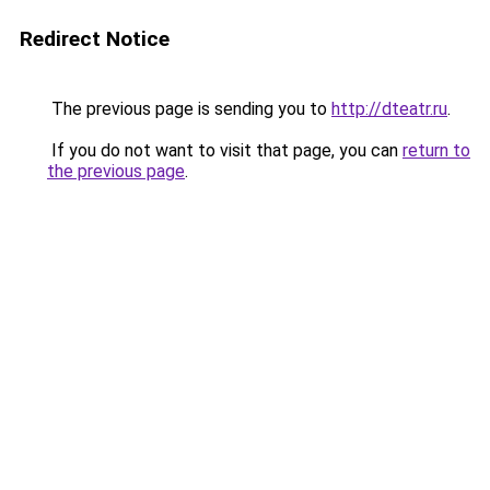
Redirect Notice
The previous page is sending you to
http://dteatr.ru
.
If you do not want to visit that page, you can
return to
the previous page
.