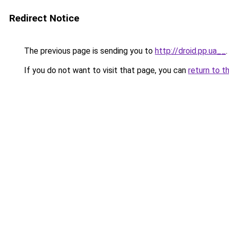
Redirect Notice
The previous page is sending you to
http://droid.pp.ua__
.
If you do not want to visit that page, you can
return to t