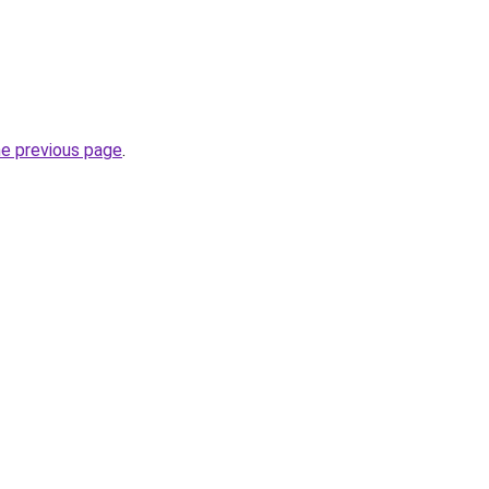
he previous page
.