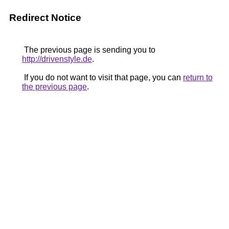
Redirect Notice
The previous page is sending you to
http://drivenstyle.de
.
If you do not want to visit that page, you can
return to
the previous page
.