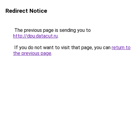
Redirect Notice
The previous page is sending you to
http://dpu.datacut.ru
.
If you do not want to visit that page, you can
return to
the previous page
.