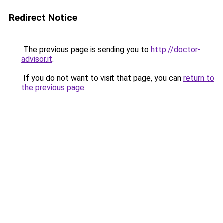
Redirect Notice
The previous page is sending you to
http://doctor-
advisor.it
.
If you do not want to visit that page, you can
return to
the previous page
.