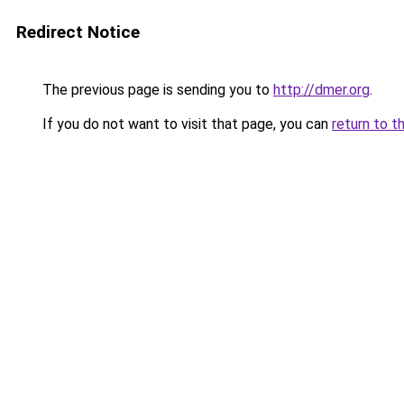
Redirect Notice
The previous page is sending you to
http://dmer.org
.
If you do not want to visit that page, you can
return to t