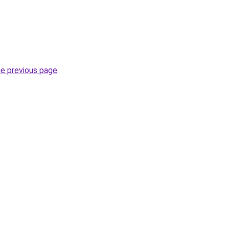
he previous page
.