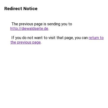
Redirect Notice
The previous page is sending you to
http://diewaldseite.de
.
If you do not want to visit that page, you can
return to
the previous page
.