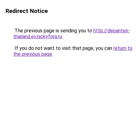
Redirect Notice
The previous page is sending you to
http://depanten-
thailand.ev.nickyfora.ru
.
If you do not want to visit that page, you can
return to
the previous page
.