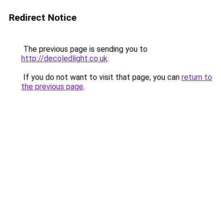
Redirect Notice
The previous page is sending you to
http://decoledlight.co.uk
.
If you do not want to visit that page, you can
return to
the previous page
.