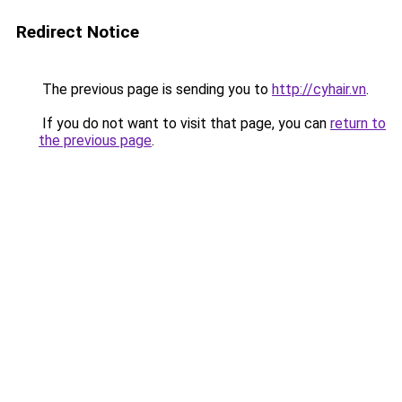
Redirect Notice
The previous page is sending you to
http://cyhair.vn
.
If you do not want to visit that page, you can
return to
the previous page
.