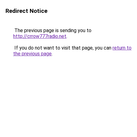
Redirect Notice
The previous page is sending you to
http://crrow777radio.net
.
If you do not want to visit that page, you can
return to
the previous page
.