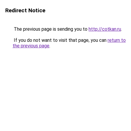
Redirect Notice
The previous page is sending you to
http://cotkan.ru
.
If you do not want to visit that page, you can
return to
the previous page
.