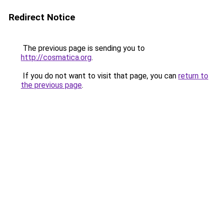
Redirect Notice
The previous page is sending you to
http://cosmatica.org
.
If you do not want to visit that page, you can
return to
the previous page
.