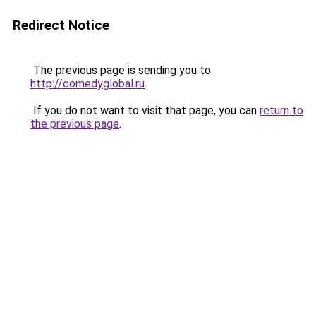
Redirect Notice
The previous page is sending you to
http://comedyglobal.ru
.
If you do not want to visit that page, you can
return to
the previous page
.