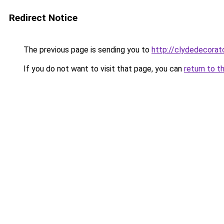
Redirect Notice
The previous page is sending you to
http://clydedecorato
If you do not want to visit that page, you can
return to t