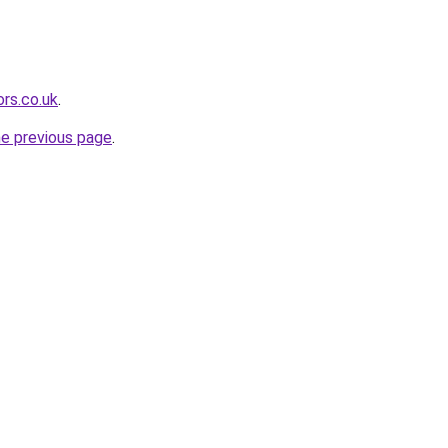
rs.co.uk
.
he previous page
.