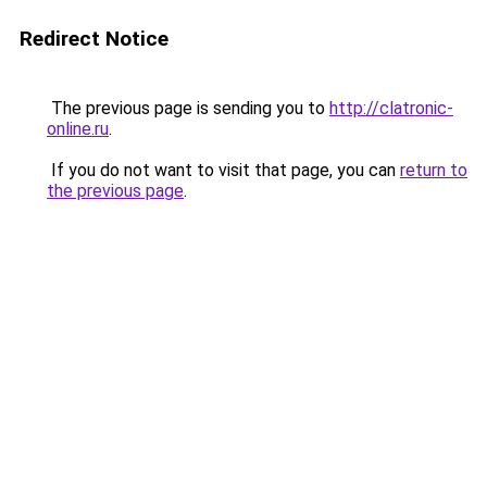
Redirect Notice
The previous page is sending you to
http://clatronic-
online.ru
.
If you do not want to visit that page, you can
return to
the previous page
.