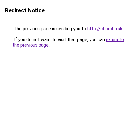
Redirect Notice
The previous page is sending you to
http://choroba.sk
.
If you do not want to visit that page, you can
return to
the previous page
.