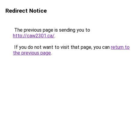
Redirect Notice
The previous page is sending you to
http://caw2301.ca/
.
If you do not want to visit that page, you can
return to
the previous page
.