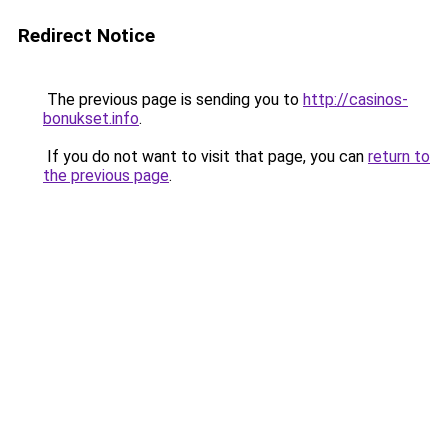
Redirect Notice
The previous page is sending you to
http://casinos-
bonukset.info
.
If you do not want to visit that page, you can
return to
the previous page
.