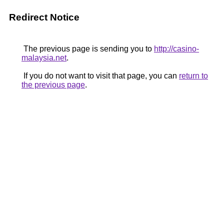
Redirect Notice
The previous page is sending you to
http://casino-
malaysia.net
.
If you do not want to visit that page, you can
return to
the previous page
.