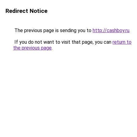
Redirect Notice
The previous page is sending you to
http://cashboy.ru
.
If you do not want to visit that page, you can
return to
the previous page
.