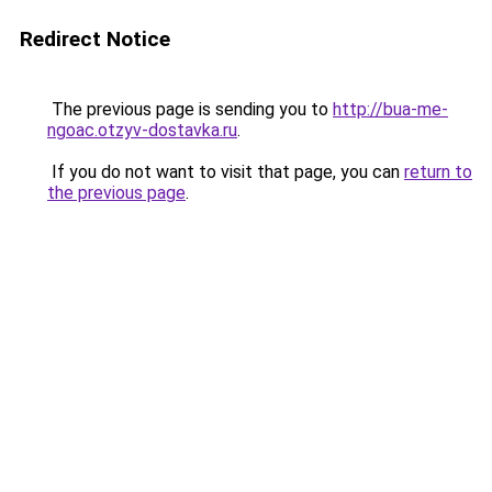
Redirect Notice
The previous page is sending you to
http://bua-me-
ngoac.otzyv-dostavka.ru
.
If you do not want to visit that page, you can
return to
the previous page
.