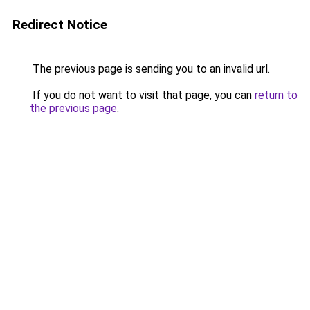
Redirect Notice
The previous page is sending you to an invalid url.
If you do not want to visit that page, you can
return to
the previous page
.