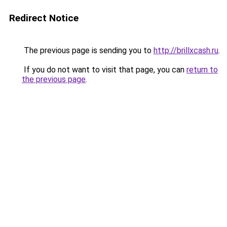
Redirect Notice
The previous page is sending you to
http://brillxcash.ru
.
If you do not want to visit that page, you can
return to
the previous page
.