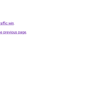
affic.win
.
he previous page
.