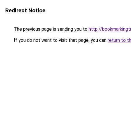
Redirect Notice
The previous page is sending you to
http://bookmarkingtr
If you do not want to visit that page, you can
return to t