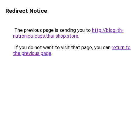
Redirect Notice
The previous page is sending you to
http://blog-th-
nutronica-caps.thai-shop.store
.
If you do not want to visit that page, you can
return to
the previous page
.