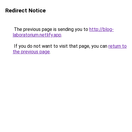
Redirect Notice
The previous page is sending you to
http://blog-
laboratorium.netlify.app
.
If you do not want to visit that page, you can
return to
the previous page
.