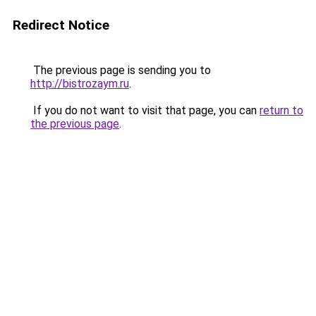
Redirect Notice
The previous page is sending you to
http://bistrozaym.ru
.
If you do not want to visit that page, you can
return to
the previous page
.