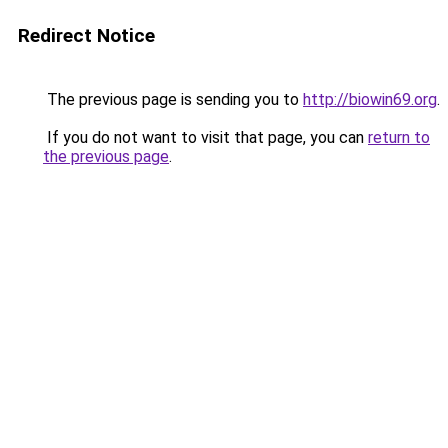
Redirect Notice
The previous page is sending you to
http://biowin69.org
.
If you do not want to visit that page, you can
return to
the previous page
.