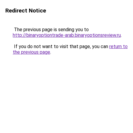
Redirect Notice
The previous page is sending you to
http://binaryoptiontrade-arab.binaryoptionsreview.ru
.
If you do not want to visit that page, you can
return to
the previous page
.