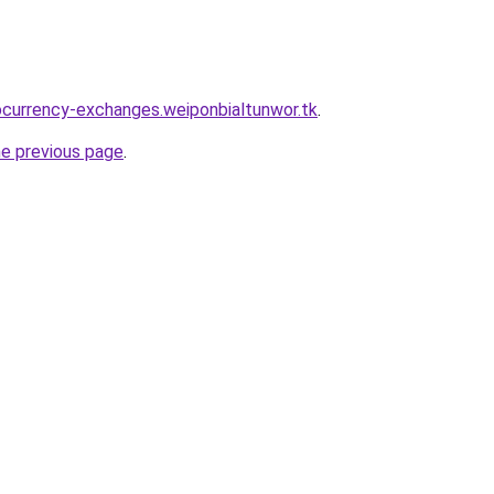
ocurrency-exchanges.weiponbialtunwor.tk
.
he previous page
.