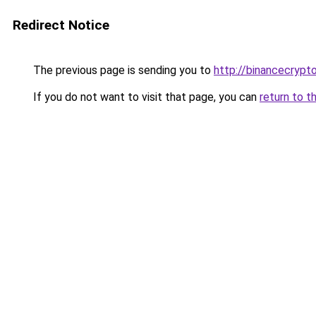
Redirect Notice
The previous page is sending you to
http://binancecrypt
If you do not want to visit that page, you can
return to t