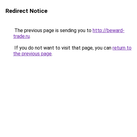
Redirect Notice
The previous page is sending you to
http://beward-
trade.ru
.
If you do not want to visit that page, you can
return to
the previous page
.